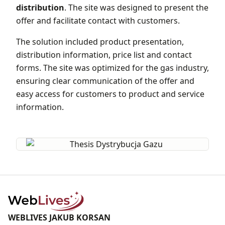
distribution
. The site was designed to present the
offer and facilitate contact with customers.
The solution included product presentation,
distribution information, price list and contact
forms. The site was optimized for the gas industry,
ensuring clear communication of the offer and
easy access for customers to product and service
information.
WEBLIVES JAKUB KORSAN