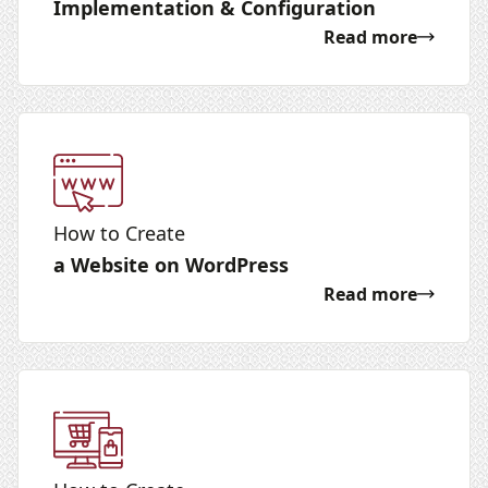
Implementation & Configuration
Read more
How to Create
a Website on WordPress
Read more