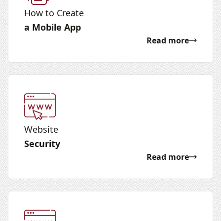
How to Create
a Mobile App
Read more
Website
Security
Read more