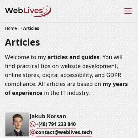
Home
Articles
Articles
Welcome to my
articles and guides
. You will
find practical tips on website development,
online stores, digital accessibility, and GDPR
compliance. All articles are based on
my years
of experience
in the IT industry.
Jakub Korsan
+(48) 791 233 840
contact@weblives.tech