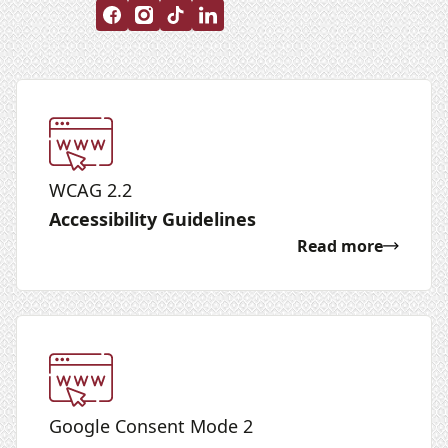
WCAG 2.2
Accessibility Guidelines
Read more
Google Consent Mode 2