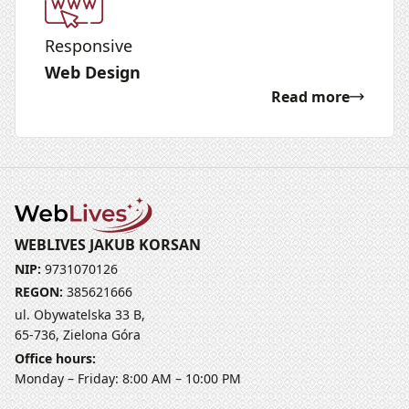
Responsive
Web Design
Read more
WEBLIVES JAKUB KORSAN
NIP:
9731070126
REGON:
385621666
ul. Obywatelska 33 B,
65-736, Zielona Góra
Office hours:
Monday – Friday: 8:00 AM – 10:00 PM