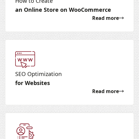
How to Create
an Online Store on WooCommerce
Read more
SEO Optimization
for Websites
Read more